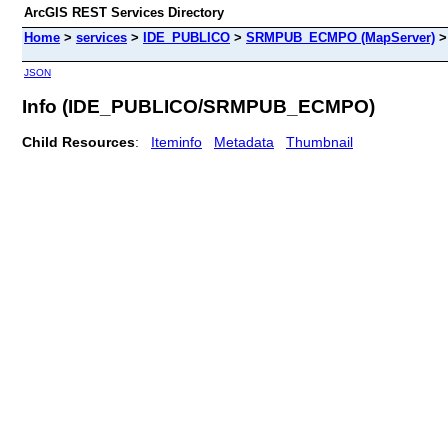
ArcGIS REST Services Directory
Home
>
services
>
IDE_PUBLICO
>
SRMPUB_ECMPO (MapServer)
JSON
Info (IDE_PUBLICO/SRMPUB_ECMPO)
Child Resources
:
Iteminfo
Metadata
Thumbnail